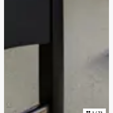
1
/
73