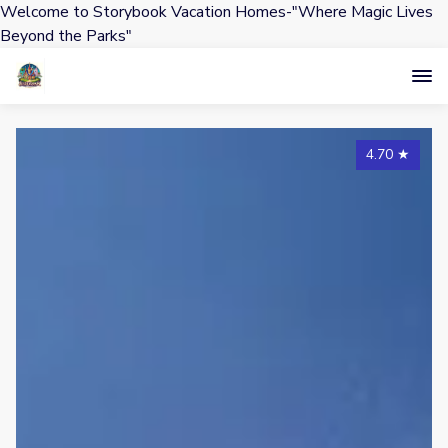
Welcome to Storybook Vacation Homes-"Where Magic Lives
Beyond the Parks"
4.70
★