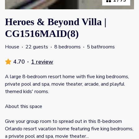
Heroes & Beyond Villa |
CG1516MAID(8)
House
·
22 guests
·
8 bedrooms
·
5 bathrooms
4.70
·
1 review
A large 8-bedroom resort home with five king bedrooms,
private pool and spa, movie theater, arcade, and playful
themed kids' rooms.
About this space
Give your group room to spread out in this 8-bedroom
Orlando resort vacation home featuring five king bedrooms,
a private pool and spa, movie theater
...