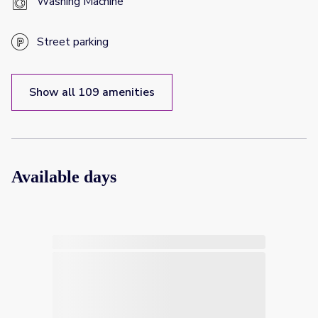
Washing Machine
Street parking
Show all 109 amenities
Available days