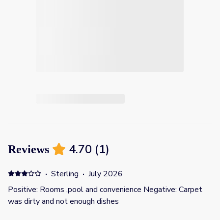
4.70
(
1
)
Reviews
·
Sterling
·
July 2026
Positive: Rooms ,pool and convenience Negative: Carpet
was dirty and not enough dishes