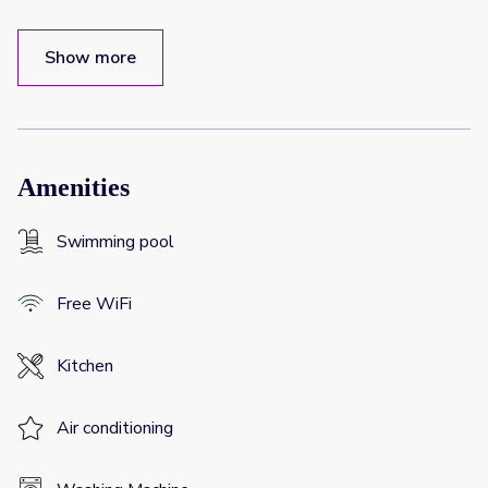
Show more
Amenities
Swimming pool
Free WiFi
Kitchen
Air conditioning