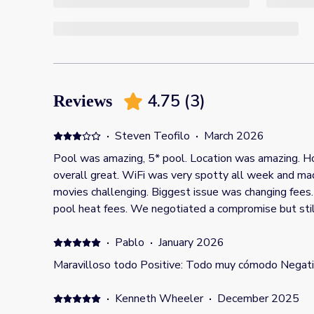
4.75
(
3
)
Reviews
·
Steven Teofilo
·
March 2026
Pool was amazing, 5* pool. Location was amazing. House was a bit dated but
overall great. WiFi was very spotty all week and m
movies challenging. Biggest issue was changing fees
pool heat fees. We negotiated a compromise but still paid more that listing. Then
once there, host changed and added grill fees, even a
booking showing it was free. Felt taken advantage of for both pool fees and grill
·
Pablo
·
January 2026
fee based as the reasoning that “it was an old listin
Maravilloso todo Positive: Todo muy cómodo Negati
That was disappointing to be held hostage like that 
this 5* rating is down to a 3*.
·
Kenneth Wheeler
·
December 2025