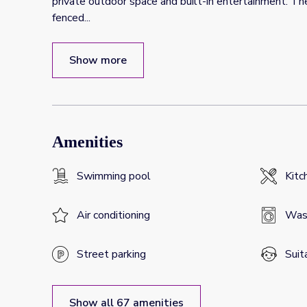
private outdoor space and built-in entertainment. Th
fenced
...
Show more
Amenities
Swimming pool
Kitc
Air conditioning
Was
Street parking
Suit
Show all 67 amenities