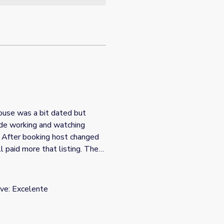
ade working and watching
. After booking host changed
fter showing details of our
g that needed to be updated”.
ve: Excelente
after the fact which is why