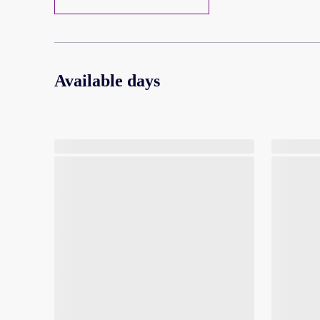
Available days