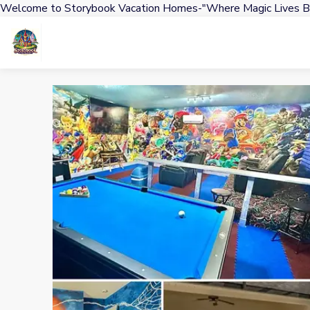
Welcome to Storybook Vacation Homes-"Where Magic Lives B