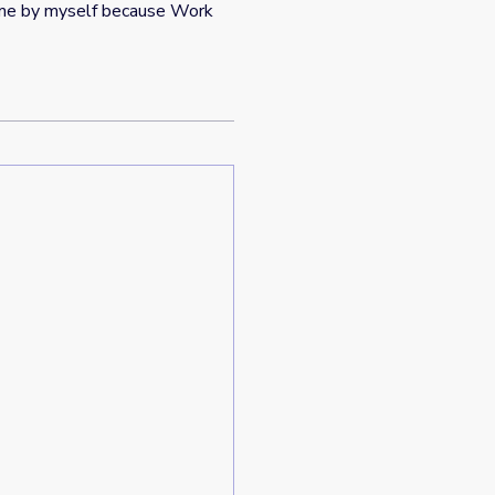
time by myself because Work