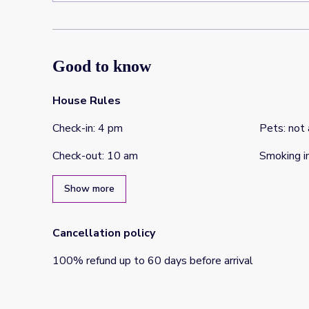
Good to know
House Rules
Check-in
:
4 pm
Pets
:
not
Check-out
:
10 am
Smoking i
Show more
Cancellation policy
100
%
refund
up to
60 days
before
arrival