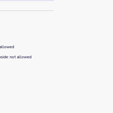
 allowed
nside
:
not allowed