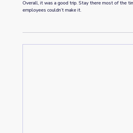
Overall, it was a good trip. Stay there most of the 
employees couldn’t make it.