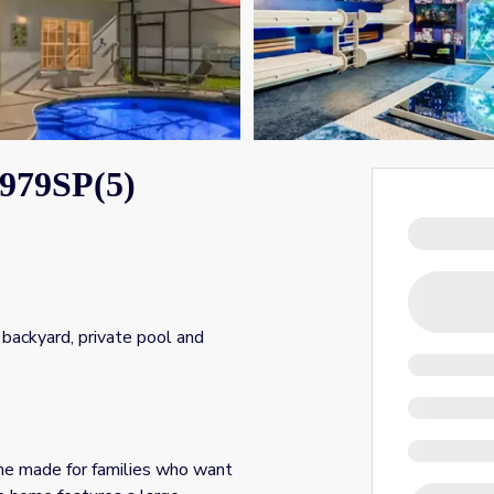
979SP(5)
backyard, private pool and
e made for families who want