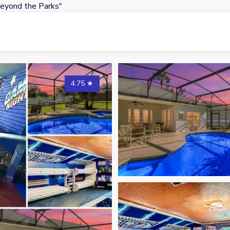
eyond the Parks"
4.75
★