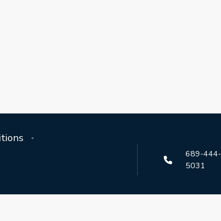
tions
689-444
5031
aordinary themed resort homes across Orlando, Champions Gate,