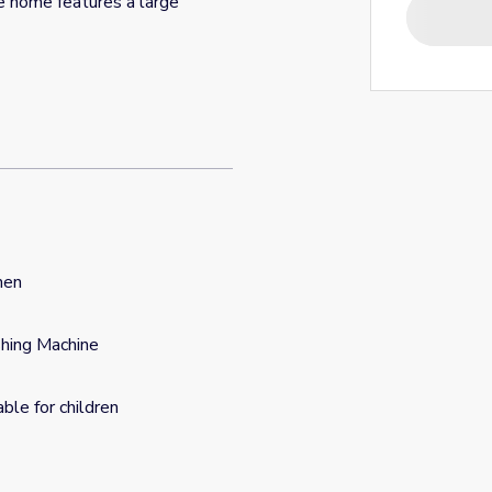
e home features a large
hen
hing Machine
able for children