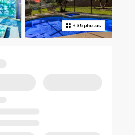
+
35 photos