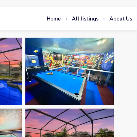
Home
All listings
About Us