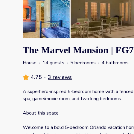
The Marvel Mansion | FG7
House
·
14 guests
·
5 bedrooms
·
4 bathrooms
4.75
·
3 reviews
A superhero-inspired 5-bedroom home with a fenced 
spa, game/movie room, and two king bedrooms.
About this space
Welcome to a bold 5-bedroom Orlando vacation hom