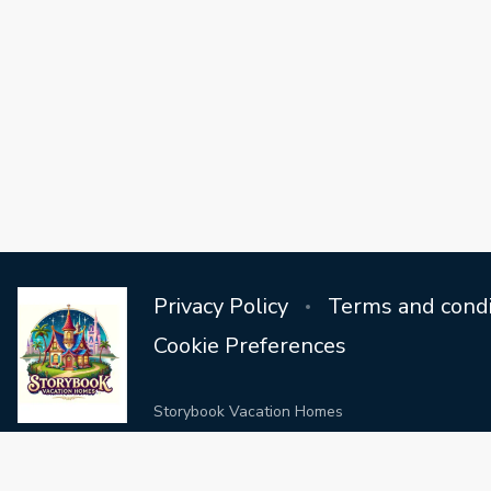
Privacy Policy
Terms and condi
Cookie Preferences
Storybook Vacation Homes
Step into a world where vacation dreams come true in our extr